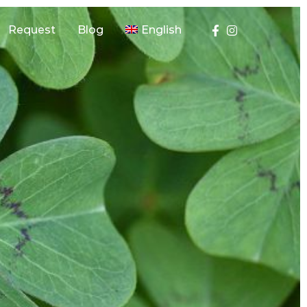
Request
Blog
English