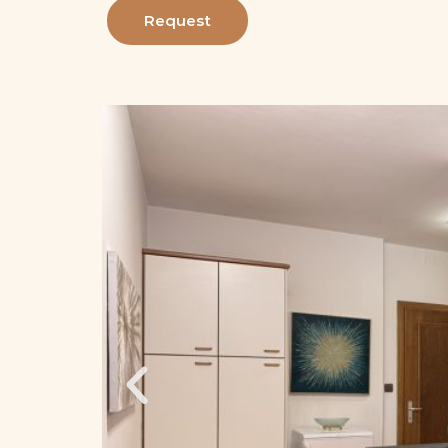
Request