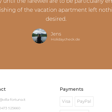
 until the farewell are to be particularly 
ishing of the vacation apartment left noth
desired.
Jens
Holidaycheck.de
act
Payments
@villa-fortuna.it
Visa
PayPal
0473 925660