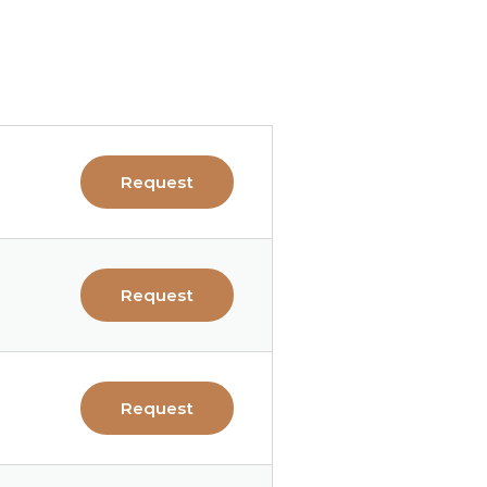
Request
Request
Request