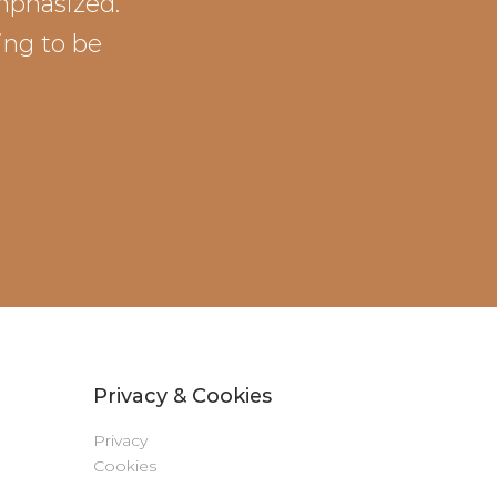
emphasized.
ing to be
Privacy & Cookies
Privacy
Cookies