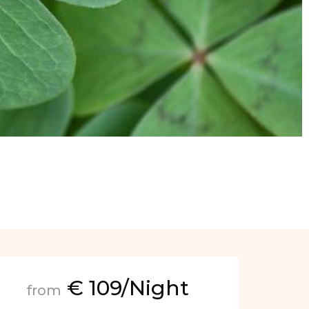
€ 109/Night
from