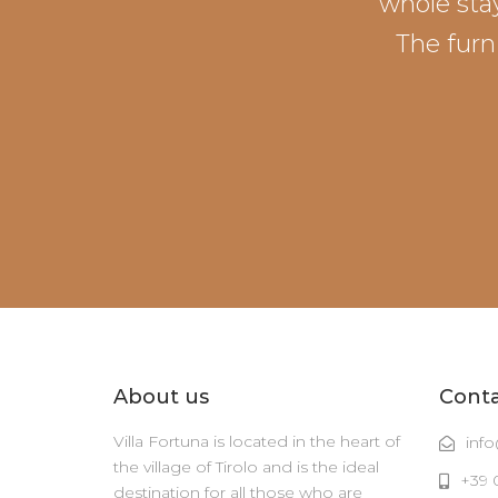
whole stay
The furn
About us
Cont
Villa Fortuna is located in the heart of
info
the village of Tirolo and is the ideal
+39 
destination for all those who are