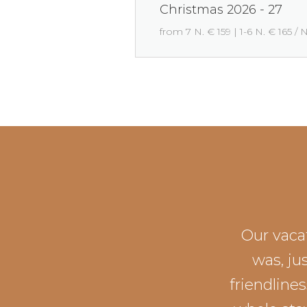
Christmas 2026 - 27
from 7 N. € 159 | 1-6 N. € 165 / 
Our vacat
was, ju
friendline