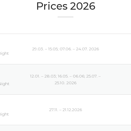
Prices 2026
29.03. – 15.05; 07.06. – 24.07. 2026
Night
12.01. – 28.03; 16.05. – 06.06; 25.07. –
25.10. 2026
Night
27.11. – 21.12.2026
Night