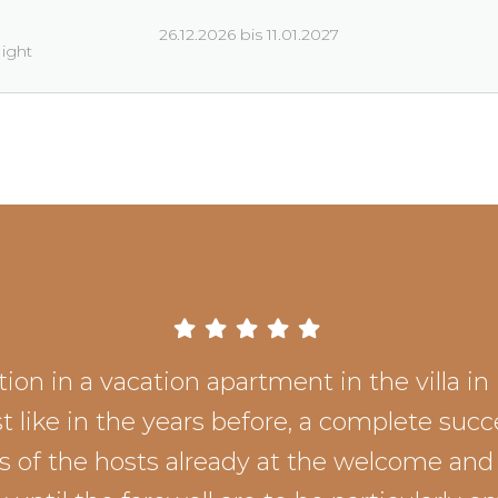
26.12.2026 bis 11.01.2027
Night
ion in a vacation apartment in the villa in 
st like in the years before, a complete succ
ss of the hosts already at the welcome and