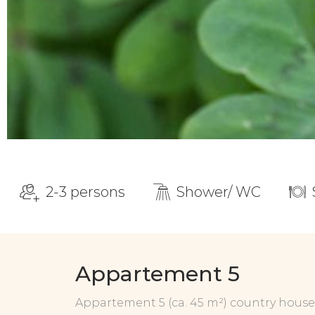
2-3 persons
Shower/ WC
Appartement 5
Appartement 5 (ca. 45 m²) country house s