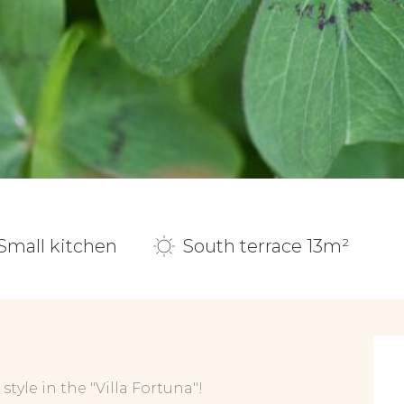
Small kitchen
South terrace 13m²
tyle in the "Villa Fortuna"!