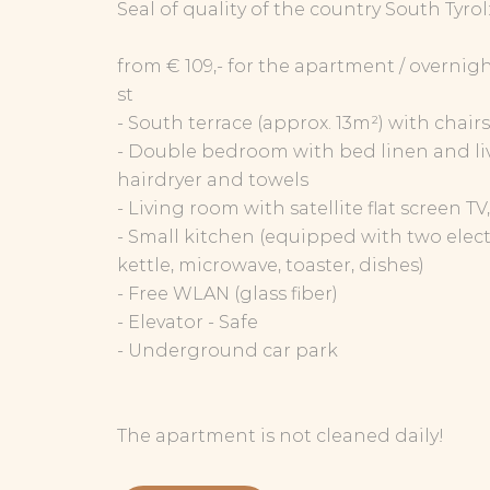
Seal of quality of the country South Tyrol
from € 109,- for the apartment / overnigh
st
- South terrace (approx. 13m²) with chair
- Double bedroom with bed linen and li
hairdryer and towels
- Living room with satellite flat screen T
- Small kitchen (equipped with two electr
kettle, microwave, toaster, dishes)
- Free WLAN (glass fiber)
- Elevator - Safe
- Underground car park
The apartment is not cleaned daily!