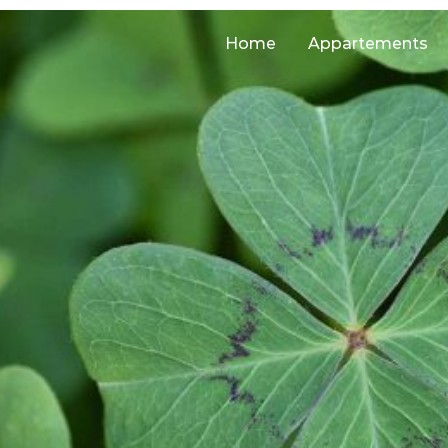
Home
Appartements