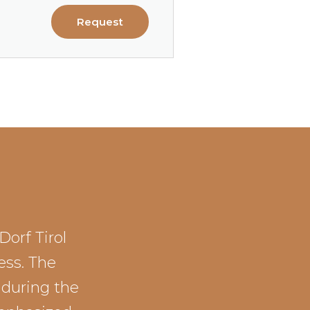
Request
Dorf Tirol
ess. The
 during the