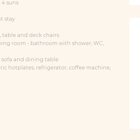
: 4 suns
t stay
s, table and deck chairs
ving room - bathroom with shower, WC,
V, sofa and dining table
ic hotplates, refrigerator, coffee machine,