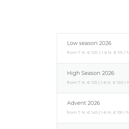
Low season 2026
from 7 N. € 109 | 1-6 N. € 119 / 
High Season 2026
from 7 N. € 125 | 1-6 N. € 130 / 
Advent 2026
from 7 N. € 145 | 1-6 N. € 159 / 