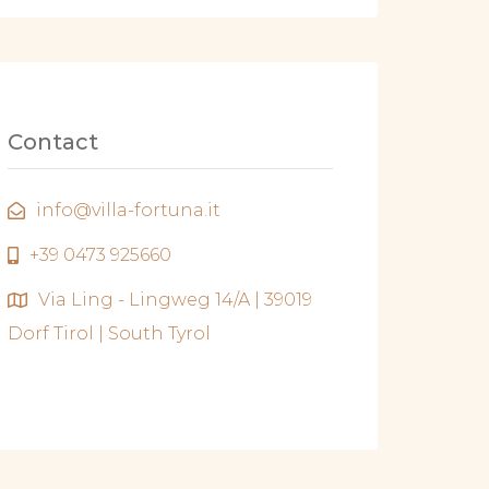
Contact
info@villa-fortuna.it
+39 0473 925660
Via Ling - Lingweg 14/A | 39019
Dorf Tirol | South Tyrol