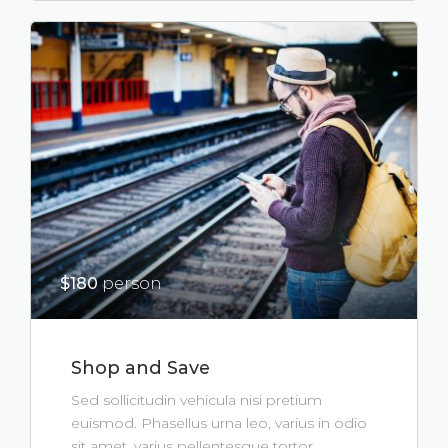
$180
person
Shop and Save
Sed sollicitudin vehicula nisi pretium
euismod. Phasellus urna leo, varius in odio
sit amet, varius pellentesque tortor.