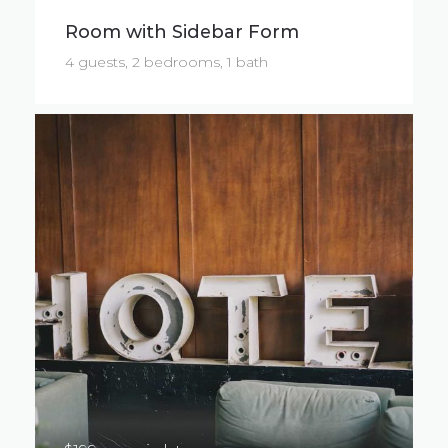
Room with Sidebar Form
4 guests, 2 bedrooms, 1 bath