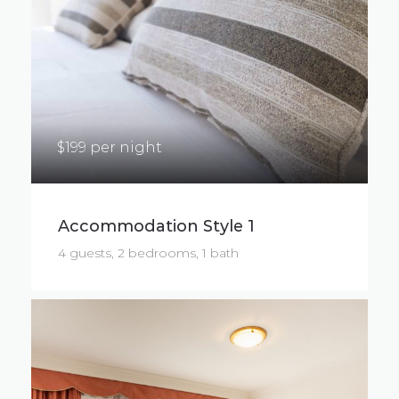
$199 per night
Accommodation Style 1
4 guests, 2 bedrooms, 1 bath