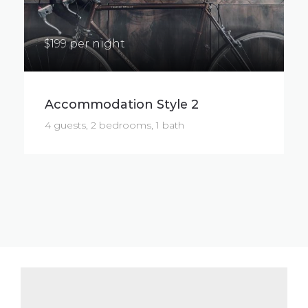
$199 per night
Accommodation Style 2
4 guests, 2 bedrooms, 1 bath