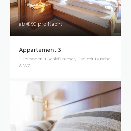
ab € 99 pro Nacht
Appartement 3
2 Personen, 1 Schlafzimmer, Bad mit Dusche
& WC