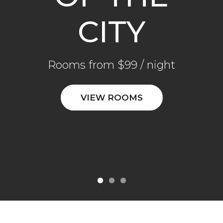
CITY
CITY
CITY
Rooms from $99 / night
Rooms from $99 / night
Rooms from $99 / night
VIEW ROOMS
VIEW ROOMS
VIEW ROOMS