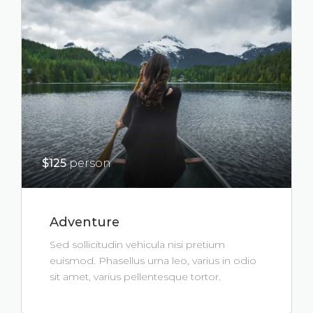
$125
person
Adventure
Sed sollicitudin vehicula nisi pretium
euismod. Phasellus urna leo, varius in odio
sit amet, varius pellentesque tortor.