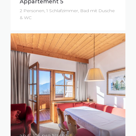
Appartement 5
2 Personen, 1 Schlafzimmer, Bad mit Dusche
& WC
ab € 105 pro Nacht