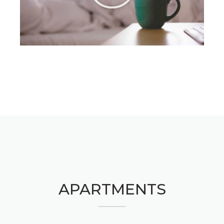
APARTMENTS