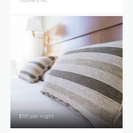
Dusche & WC
$199 per night