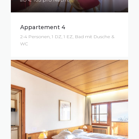
Appartement 4
2-4 Personen, 1 DZ, 1 EZ, Bad mit Dusche &
WC