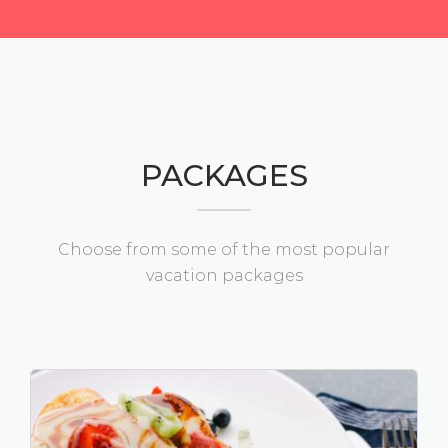
PACKAGES
Choose from some of the most popular
vacation packages