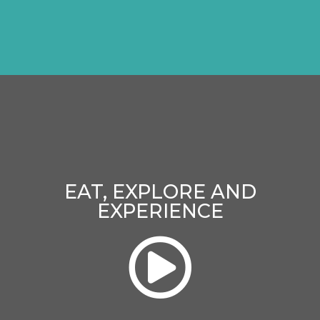
EAT, EXPLORE AND
EXPERIENCE