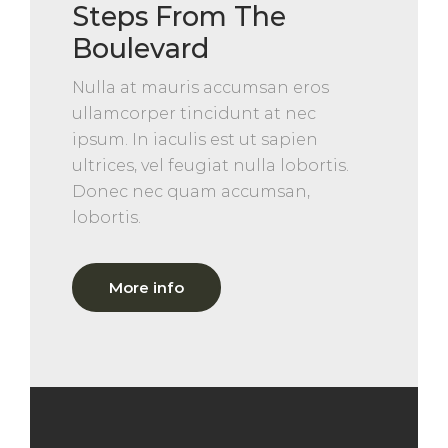
Steps From The
Boulevard
Nulla at mauris accumsan eros
ullamcorper tincidunt at nec
ipsum. In iaculis est ut sapien
ultrices, vel feugiat nulla lobortis.
Donec nec quam accumsan,
lobortis.
More info