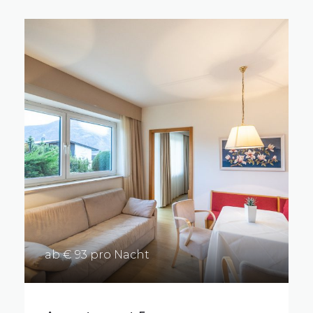
ab € 93 pro Nacht