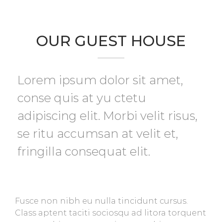
OUR GUEST HOUSE
Lorem ipsum dolor sit amet,
conse quis at yu ctetu
adipiscing elit. Morbi velit risus,
se ritu accumsan at velit et,
fringilla consequat elit.
Fusce non nibh eu nulla tincidunt cursus.
Class aptent taciti sociosqu ad litora torquent