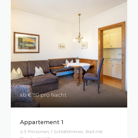
ab € 90 pro Nacht
Appartement 1
2-3 Personen, 1 Schlafzimmer, Bad mit