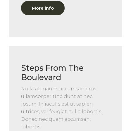
More info
Steps From The
Boulevard
Nulla at mauris accumsan eros
ullamcorper tincidunt at nec
ipsum. In iaculis est ut sapien
ultrices, vel feugiat nulla lobortis.
Donec nec quam accumsan,
lobortis.