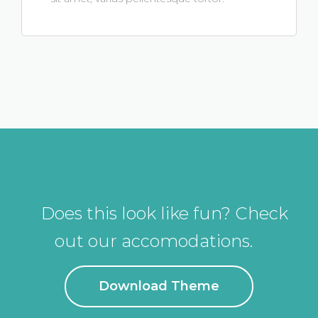
Does this look like fun? Check
out our accomodations.
Download Theme