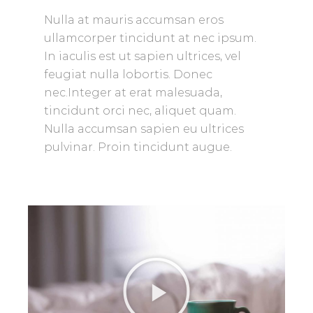
Nulla at mauris accumsan eros
ullamcorper tincidunt at nec ipsum.
In iaculis est ut sapien ultrices, vel
feugiat nulla lobortis. Donec
nec.Integer at erat malesuada,
tincidunt orci nec, aliquet quam.
Nulla accumsan sapien eu ultrices
pulvinar. Proin tincidunt augue.