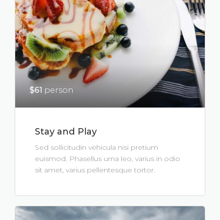
$61
person
Stay and Play
Sed sollicitudin vehicula nisi pretium
euismod. Phasellus urna leo, varius in odio
sit amet, varius pellentesque tortor.