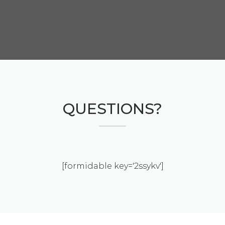
QUESTIONS?
[formidable key='2ssykv']