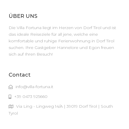
ÜBER UNS
Die Villa Fortuna liegt im Herzen von Dorf Tirol und ist
das ideale Reiseziele für all jene, welche eine
komfortable und ruhige Ferienwohnung in Dorf Tirol
suchen. Ihre Gastgeber Hannelore und Egon freuen
sich auf Ihren Besuch!
Contact
info@villa-fortuna.it
+39 0473 925660
Via Ling - Lingweg 14/A | 39019 Dorf Tirol | South
Tyrol