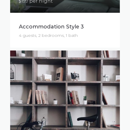
$199 per night
Accommodation Style 3
4 guests, 2 bedrooms, 1 bath