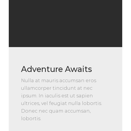
Adventure Awaits
Nulla at mauris accumsan eros
ullamcorper tincidunt at nec
ipsum. In iaculis est ut sapien
ultrices, vel feugiat nulla lobortis.
Donec nec quam accumsan,
lobortis.