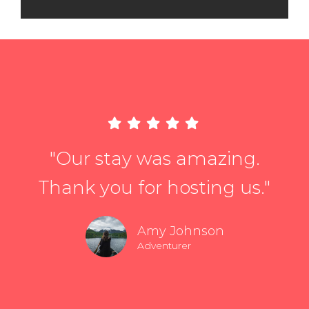
"Our stay was amazing.
Thank you for hosting us."
Amy Johnson
Adventurer