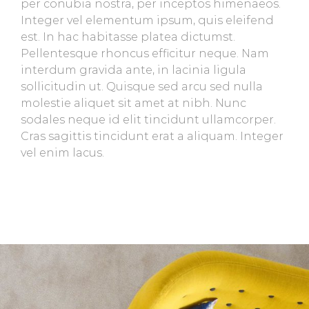
per conubia nostra, per inceptos himenaeos.
Integer vel elementum ipsum, quis eleifend
est. In hac habitasse platea dictumst.
Pellentesque rhoncus efficitur neque. Nam
interdum gravida ante, in lacinia ligula
sollicitudin ut. Quisque sed arcu sed nulla
molestie aliquet sit amet at nibh. Nunc
sodales neque id elit tincidunt ullamcorper.
Cras sagittis tincidunt erat a aliquam. Integer
vel enim lacus.