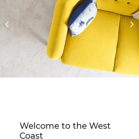
Welcome to the West
Coast