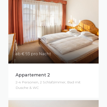
ab € 93 pro Nacht
Appartement 2
2-4 Personen, 2 Schlafzimmer, Bad mit
Dusche & WC