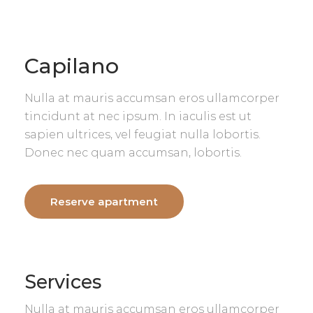
Capilano
Nulla at mauris accumsan eros ullamcorper
tincidunt at nec ipsum. In iaculis est ut
sapien ultrices, vel feugiat nulla lobortis.
Donec nec quam accumsan, lobortis.
Reserve apartment
Services
Nulla at mauris accumsan eros ullamcorper