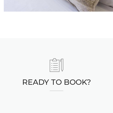
READY TO BOOK?