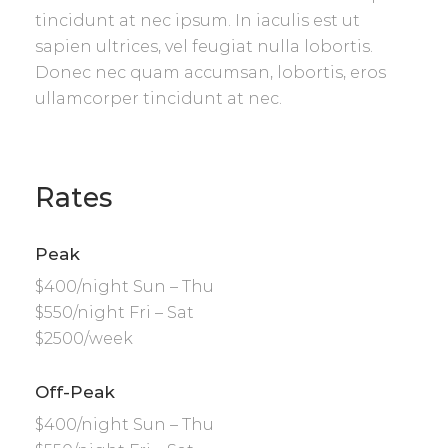
tincidunt at nec ipsum. In iaculis est ut
sapien ultrices, vel feugiat nulla lobortis.
Donec nec quam accumsan, lobortis, eros
ullamcorper tincidunt at nec.
Rates
Peak
$400/night Sun – Thu
$550/night Fri – Sat
$2500/week
Off-Peak
$400/night Sun – Thu