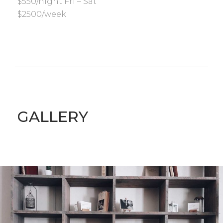
$550/night Fri – Sat
$2500/week
GALLERY