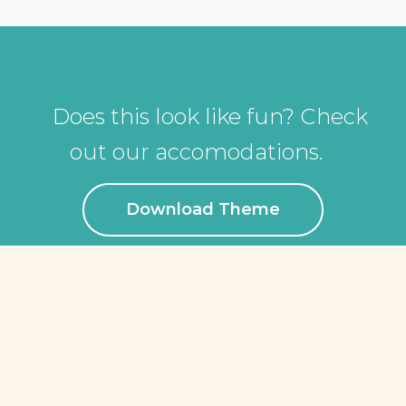
Does this look like fun? Check
out our accomodations.
Download Theme
ÜBER UNS