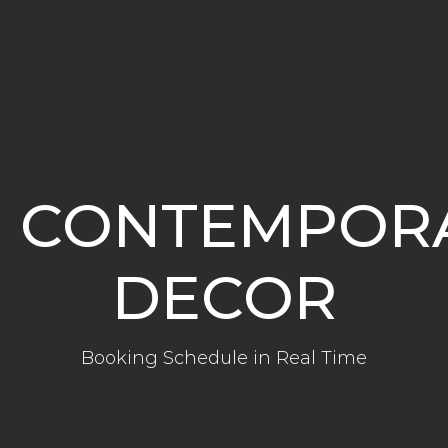
CONTEMPOR
DECOR
Booking Schedule in Real Time